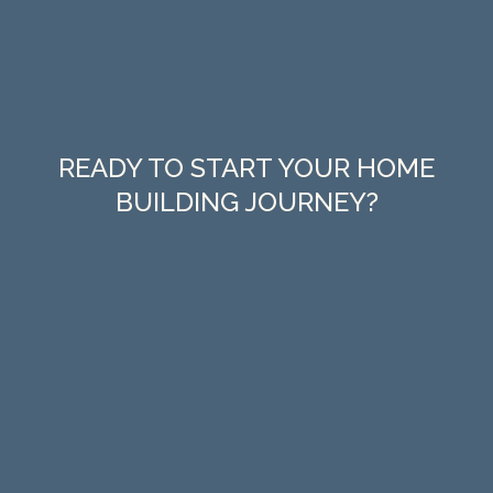
READY TO START YOUR HOME
BUILDING JOURNEY?