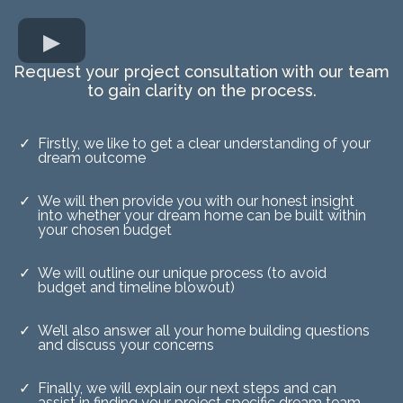
Request your project consultation with our team
to gain clarity on the process.
Firstly, we like to get a clear understanding of your
dream outcome
We will then provide you with our honest insight
into whether your dream home can be built within
your chosen budget
We will outline our unique process (to avoid
budget and timeline blowout)
We’ll also answer all your home building questions
and discuss your concerns
Finally, we will explain our next steps and can
assist in finding your project specific dream team